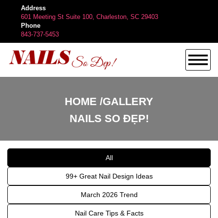
Address
601 Meeting St Suite 100, Charleston, SC 29403
Phone
843-737-5453
HOME
HOME
GALLERY
NAILS SO ĐẸP!
ABOUT US
All
SERVICES
99+ Great Nail Design Ideas
BOOKING
March 2026 Trend
Nail Care Tips & Facts