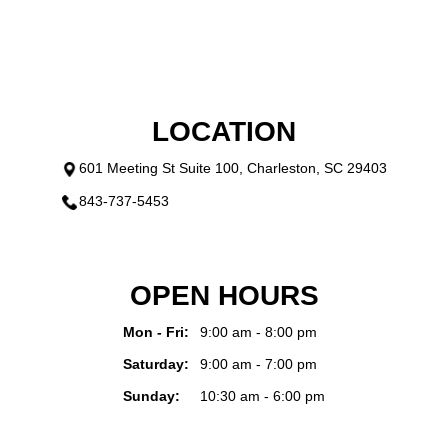
LOCATION
601 Meeting St Suite 100, Charleston, SC 29403
843-737-5453
OPEN HOURS
Mon - Fri:
9:00 am - 8:00 pm
Saturday:
9:00 am - 7:00 pm
Sunday:
10:30 am - 6:00 pm