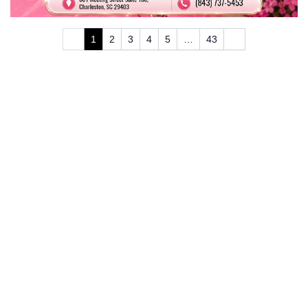
1
2
3
4
5
…
43