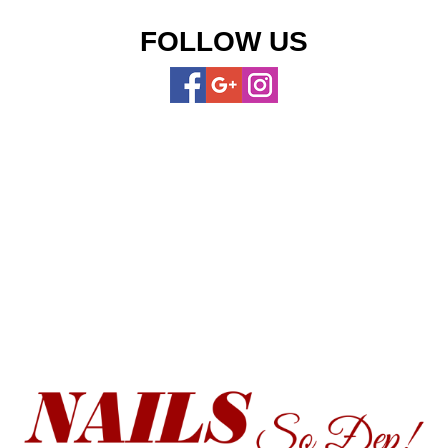
FOLLOW US