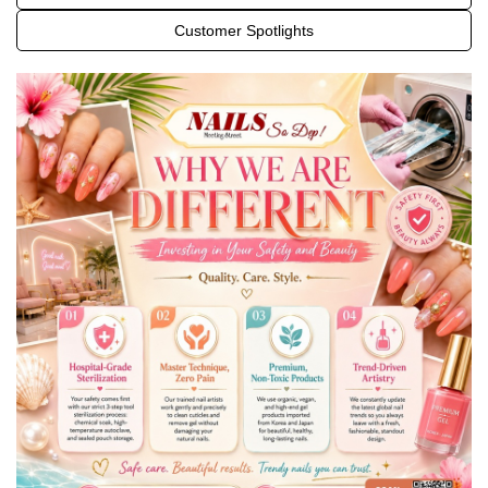
OFFERS
Customer Spotlights
GALLERY
CONTACT US
PAYMENT PROGRAM
VIDEO