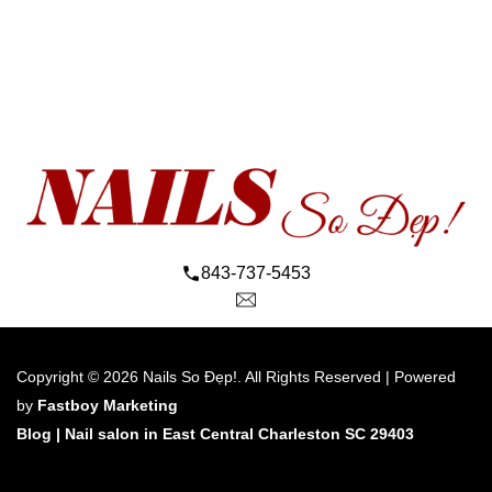
843-737-5453
Copyright © 2026 Nails So Đẹp!. All Rights Reserved | Powered 
by 
Fastboy Marketing
Blog 
| 
Nail salon in East Central Charleston SC 29403