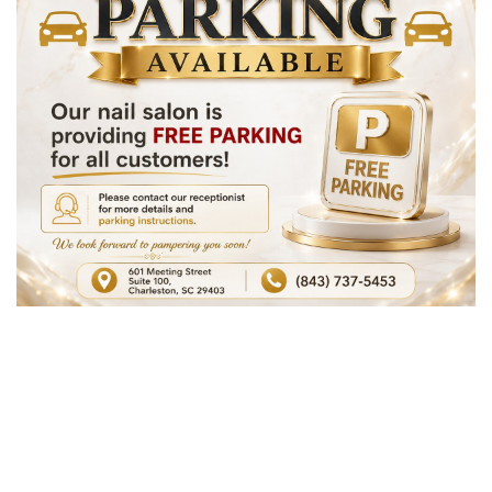
OFFERS
GALLERY
CONTACT US
PAYMENT PROGRAM
VIDEO