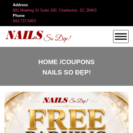
Address
601 Meeting St Suite 100, Charleston, SC 29403
Phone
843-737-5453
HOME
HOME
COUPONS
NAILS SO ĐẸP!
ABOUT US
SERVICES
BOOKING