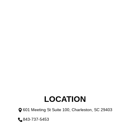
LOCATION
601 Meeting St Suite 100, Charleston, SC 29403
843-737-5453