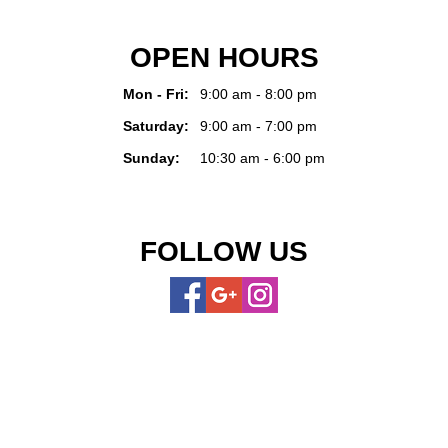
OPEN HOURS
Mon - Fri:
9:00 am - 8:00 pm
Saturday:
9:00 am - 7:00 pm
Sunday:
10:30 am - 6:00 pm
FOLLOW US