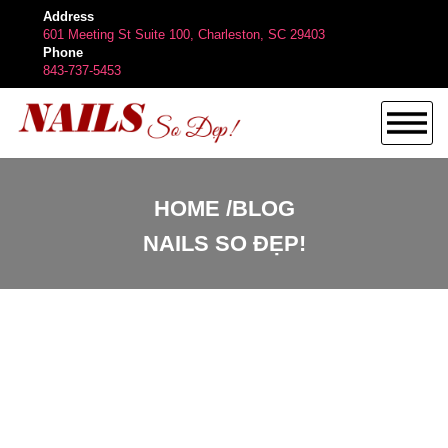
Address
601 Meeting St Suite 100, Charleston, SC 29403
Phone
843-737-5453
HOME
HOME
BLOG
NAILS SO ĐẸP!
ABOUT US
SERVICES
BOOKING