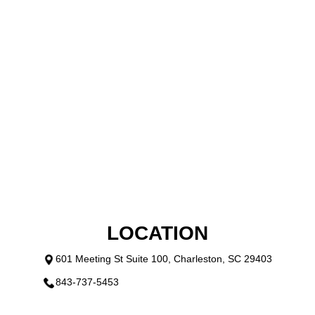
OFFERS
GALLERY
CONTACT US
PAYMENT PROGRAM
VIDEO
LOCATION
601 Meeting St Suite 100, Charleston, SC 29403
843-737-5453