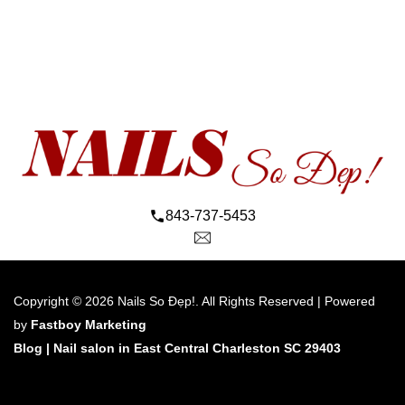
843-737-5453
Copyright © 2026 Nails So Đẹp!. All Rights Reserved | Powered 
by 
Fastboy Marketing
Blog 
| 
Nail salon in East Central Charleston SC 29403