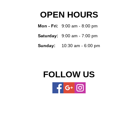
OPEN HOURS
Mon - Fri:
9:00 am - 8:00 pm
Saturday:
9:00 am - 7:00 pm
Sunday:
10:30 am - 6:00 pm
FOLLOW US